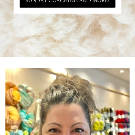
SUNDAY COACHING AND MORE!