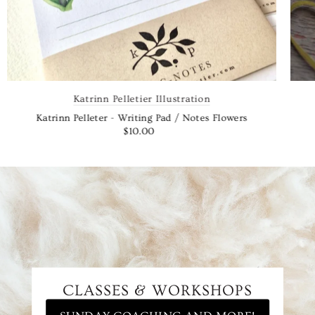
Katrinn Pelletier Illustration
Katrinn Pelleter - Writing Pad / Notes Flowers
$10.00
CLASSES & WORKSHOPS