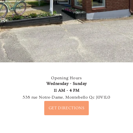
Opening Hours
Wednesday - Sunday
11 AM - 4 PM
538 rue Notre-Dame, Montebello Qc J0V1L0
GET DIRECTIONS