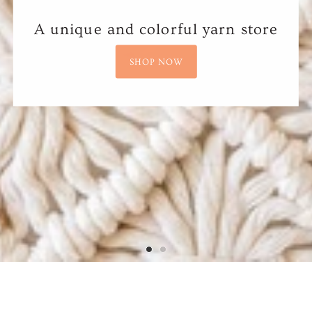
A unique and colorful yarn store
SHOP NOW