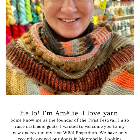
Hello! I'm Amélie. I love yarn.
Some know me as the founder of the Twist Festival. I also
raise cashmere goats. I wanted to welcome you to my
new endeavour, my first Wööl Emporium. We have only
recently opened our doors in Montebello. Looking