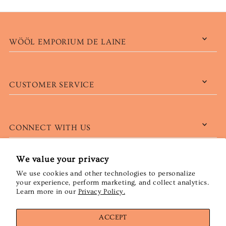
WÖÖL EMPORIUM DE LAINE
CUSTOMER SERVICE
CONNECT WITH US
We value your privacy
We use cookies and other technologies to personalize
English
CAD $
your experience, perform marketing, and collect analytics.
Learn more in our
Privacy Policy.
ACCEPT