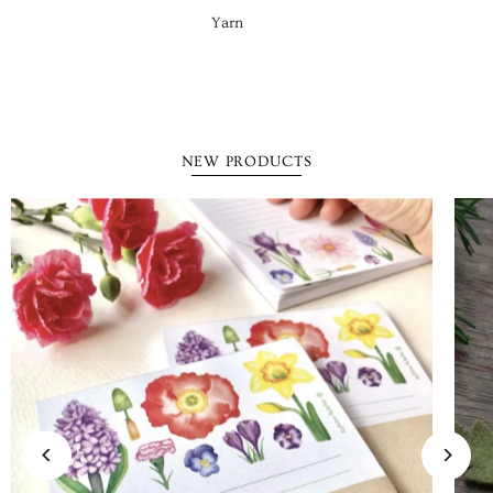
Yarn
NEW PRODUCTS