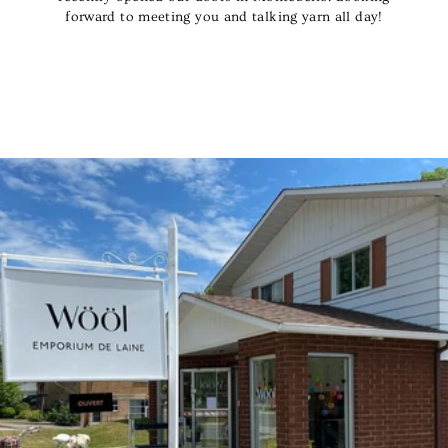
forward to meeting you and talking yarn all day!