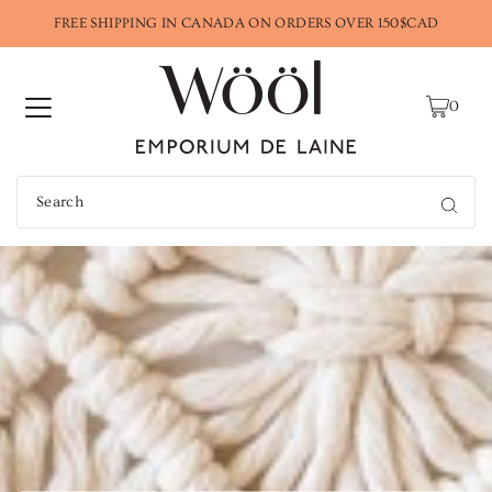
FREE SHIPPING IN CANADA ON ORDERS OVER 150$CAD
0