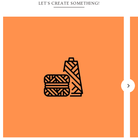
LET'S CREATE SOMETHING!