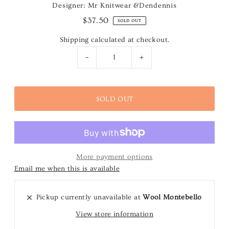
Designer: Mr Knitwear &Dendennis
$37.50
SOLD OUT
Shipping
calculated at checkout.
-
+
More payment options
Email me when this is available
Pickup currently unavailable at
Wool Montebello
View store information