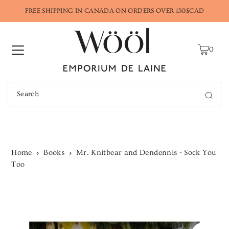
FREE SHIPPING IN CANADA ON ORDERS OVER 150$CAD
0
Home
Books
Mr. Knitbear and Dendennis - Sock You
Too