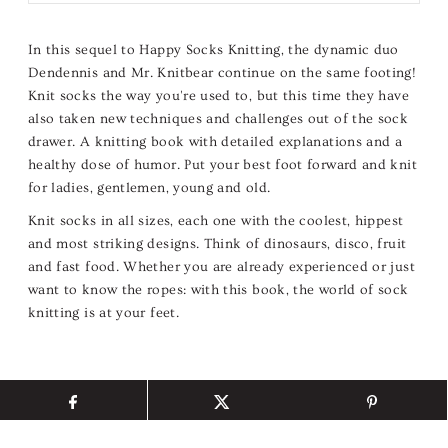
In this sequel to Happy Socks Knitting, the dynamic duo
Dendennis and Mr. Knitbear continue on the same footing!
Knit socks the way you're used to, but this time they have
also taken new techniques and challenges out of the sock
drawer. A knitting book with detailed explanations and a
healthy dose of humor. Put your best foot forward and knit
for ladies, gentlemen, young and old.
Knit socks in all sizes, each one with the coolest, hippest
and most striking designs. Think of dinosaurs, disco, fruit
and fast food. Whether you are already experienced or just
want to know the ropes: with this book, the world of sock
knitting is at your feet.