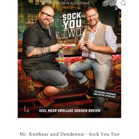
Mr. Knitbear and Dendennis - Sock You Too