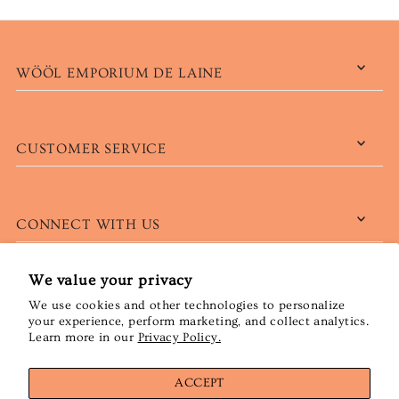
WÖÖL EMPORIUM DE LAINE
CUSTOMER SERVICE
CONNECT WITH US
We value your privacy
We use cookies and other technologies to personalize
English
CAD $
your experience, perform marketing, and collect analytics.
Learn more in our
Privacy Policy.
ACCEPT