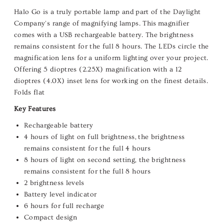
Halo Go is a truly portable lamp and
part of the Daylight
Company's range of
magnifying lamps. This
magnifier
comes with a USB rechargeable battery. The brightness
remains consistent for the full 8 hours. The LEDs circle the
magnification lens for a uniform lighting over your project.
Offering 5 dioptres (2.25X) magnification with a 12
dioptres (4.0X) inset lens for working on the finest details.
Folds flat
Key Features
Rechargeable battery
4 hours of light on full brightness, the brightness
remains consistent for the full 4 hours
8 hours of light on second setting, the brightness
remains consistent for the full 8 hours
2 brightness levels
Battery level indicator
6 hours for full recharge
Compact design