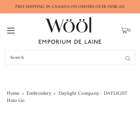
FREE SHIPPING IN CANADA ON ORDERS OVER 150$CAD
0
Home
Embroidery
Daylight Company - DAYLIGHT
Halo Go