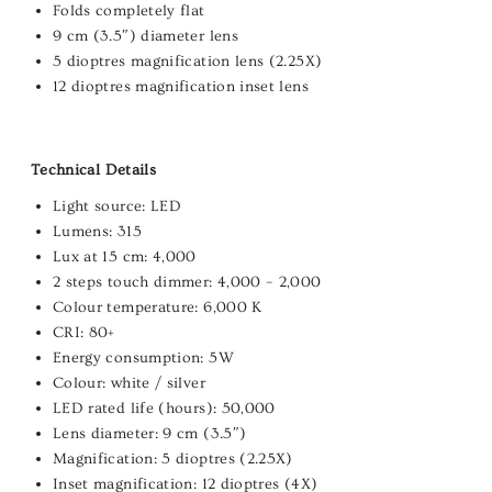
Folds completely flat
9 cm (3.5″) diameter lens
5 dioptres magnification lens (2.25X)
12 dioptres magnification inset lens
Technical Details
Light source: LED
Lumens: 315
Lux at 15 cm: 4,000
2 steps touch dimmer: 4,000 – 2,000
Colour temperature: 6,000 K
CRI: 80+
Energy consumption: 5W
Colour: white / silver
LED rated life (hours): 50,000
Lens diameter: 9 cm (3.5″)
Magnification: 5 dioptres (2.25X)
Inset magnification: 12 dioptres (4X)