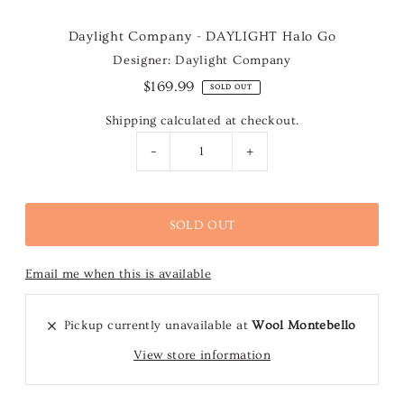
Daylight Company - DAYLIGHT Halo Go
Designer: Daylight Company
$169.99
SOLD OUT
Shipping
calculated at checkout.
-
+
Email me when this is available
Pickup currently unavailable at
Wool Montebello
View store information