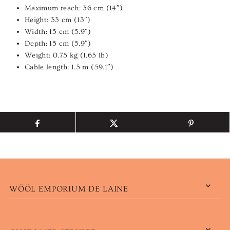
Maximum reach: 36 cm (14″)
Height: 33 cm (13″)
Width: 15 cm (5.9″)
Depth: 15 cm (5.9″)
Weight: 0.75 kg (1.65 lb)
Cable length: 1.5 m (59.1″)
WÖÖL EMPORIUM DE LAINE