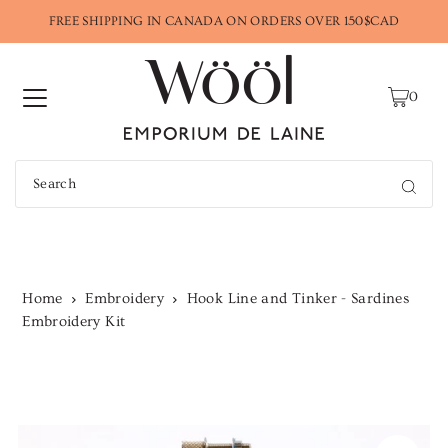
FREE SHIPPING IN CANADA ON ORDERS OVER 150$CAD
0
Home
Embroidery
Hook Line and Tinker - Sardines
Embroidery Kit