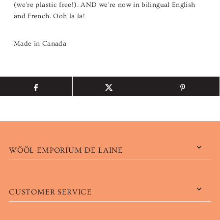
(we're plastic free!). AND we're now in bilingual English
and French. Ooh la la!
Made in Canada
WÖÖL EMPORIUM DE LAINE
CUSTOMER SERVICE