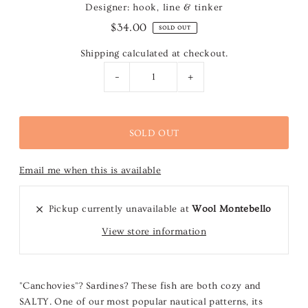
Designer: hook, line & tinker
$34.00
SOLD OUT
Shipping
calculated at checkout.
-
+
Email me when this is available
Pickup currently unavailable at
Wool Montebello
View store information
"Canchovies"? Sardines? These fish are both cozy and
SALTY. One of our most popular nautical patterns, its