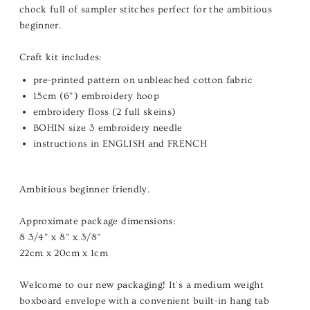
chock full of sampler stitches perfect for the ambitious
beginner.
Craft kit includes:
pre-printed pattern on unbleached cotton fabric
15cm (6”) embroidery hoop
embroidery floss (2 full skeins)
BOHIN size 3 embroidery needle
instructions in ENGLISH and FRENCH
Ambitious beginner friendly.
Approximate package dimensions:
8 3/4” x 8” x 3/8”
22cm x 20cm x 1cm
Welcome to our new packaging! It's a medium weight
boxboard envelope with a convenient built-in hang tab