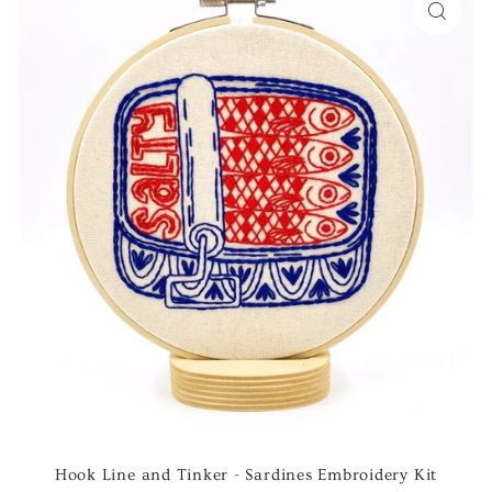
Hook Line and Tinker - Sardines Embroidery Kit