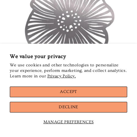
We value your privacy
We use cookies and other technologies to personalize
your experience, perform marketing, and collect analytics.
Learn more in our
Privacy Policy.
ACCEPT
DECLINE
Kiriki Press
Kiriki Press - Poppy - Classic Threader
$14.00
MANAGE PREFERENCES