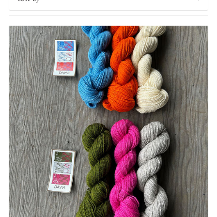
Featured
Most relevant
Best selling
Alphabetically, A-Z
Alphabetically, Z-A
Price, low to high
Price, high to low
Date, old to new
Date, new to old