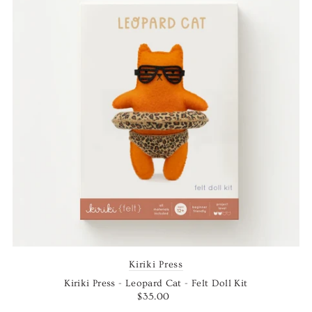
Kiriki Press
Kiriki Press - Leopard Cat - Felt Doll Kit
$35.00