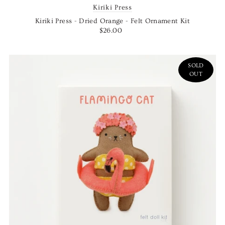
Kiriki Press
Kiriki Press - Dried Orange - Felt Ornament Kit
$26.00
SOLD
OUT