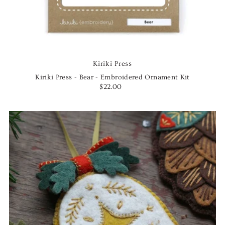
Kiriki Press
Kiriki Press - Bear - Embroidered Ornament Kit
$22.00