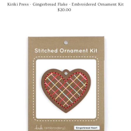
Kiriki Press - Gingerbread Flake - Embroidered Ornament Kit
$20.00