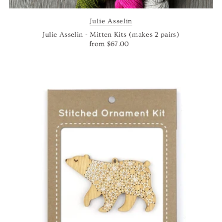
Julie Asselin
Julie Asselin - Mitten Kits (makes 2 pairs)
from $67.00