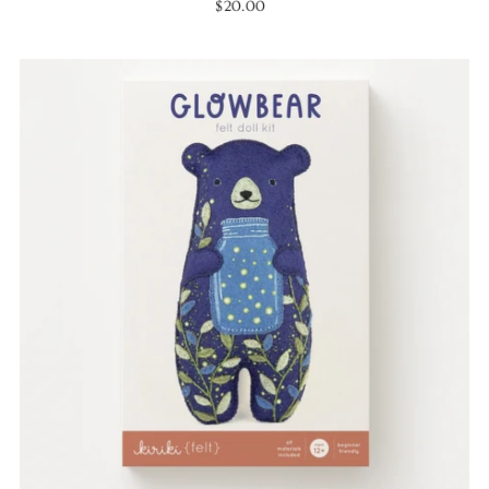
$20.00