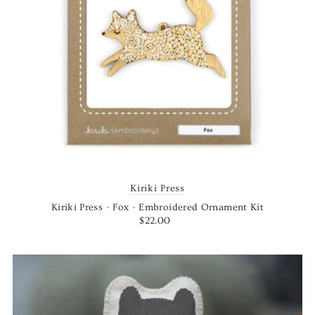
Kiriki Press
Kiriki Press - Fox - Embroidered Ornament Kit
$22.00