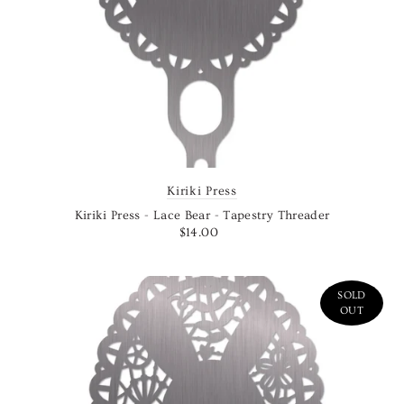
Kiriki Press
Kiriki Press - Lace Bear - Tapestry Threader
$14.00
SOLD
OUT