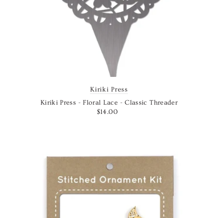
Kiriki Press
Kiriki Press - Floral Lace - Classic Threader
$14.00