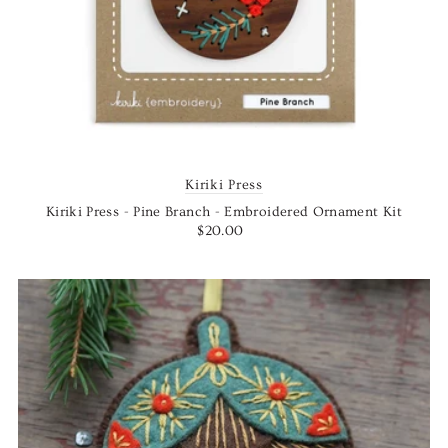
Kiriki Press
Kiriki Press - Pine Branch - Embroidered Ornament Kit
$20.00