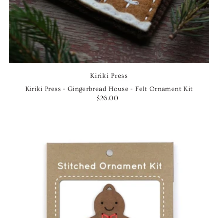
Kiriki Press
Kiriki Press - Gingerbread House - Felt Ornament Kit
$26.00