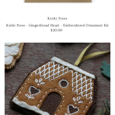
Kiriki Press
Kiriki Press - Gingerbread Heart - Embroidered Ornament Kit
$20.00