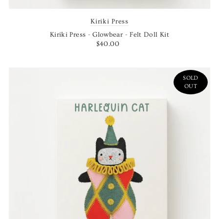
Kiriki Press
Kiriki Press - Glowbear - Felt Doll Kit
$40.00
SOLD
OUT