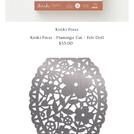
Kiriki Press
Kiriki Press - Flamingo Cat - Felt Doll
$35.00