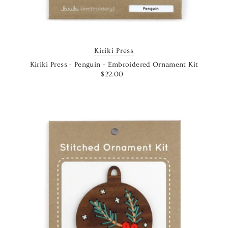
Kiriki Press
Kiriki Press - Penguin - Embroidered Ornament Kit
$22.00