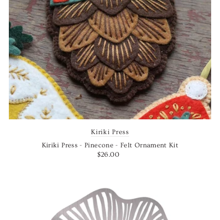
Kiriki Press
Kiriki Press - Pinecone - Felt Ornament Kit
$26.00