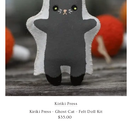
Kiriki Press
Kiriki Press - Ghost Cat - Felt Doll Kit
$35.00