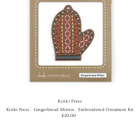
Kiriki Press
Kiriki Press - Gingerbread Mitten - Embroidered Ornament Kit
$20.00