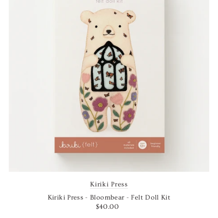
Kiriki Press
Kiriki Press - Bloombear - Felt Doll Kit
$40.00