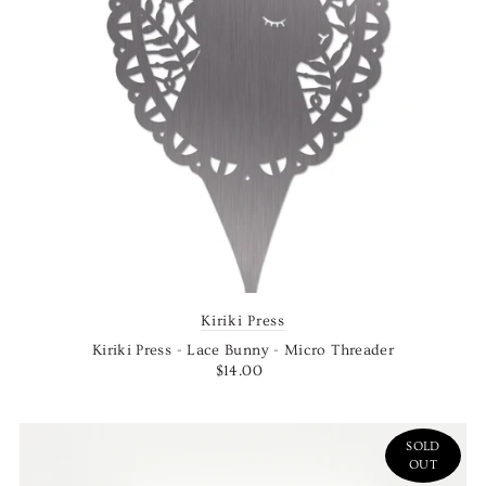
Kiriki Press
Kiriki Press - Lace Bunny - Micro Threader
$14.00
SOLD
OUT