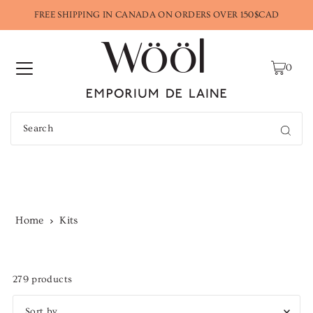
FREE SHIPPING IN CANADA ON ORDERS OVER 150$CAD
0
Kits
Home
Kits
279 products