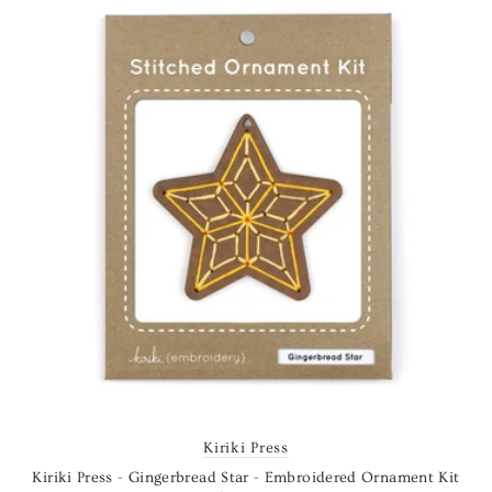
Kiriki Press
Kiriki Press - Gingerbread Star - Embroidered Ornament Kit