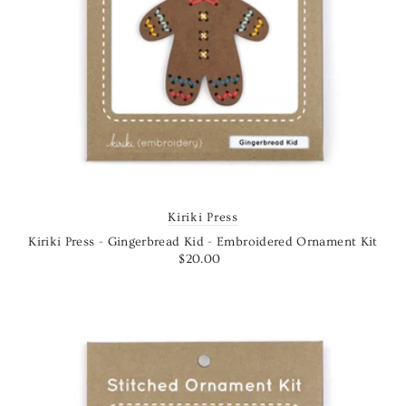
Kiriki Press
Kiriki Press - Gingerbread Kid - Embroidered Ornament Kit
$20.00