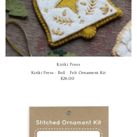
Kiriki Press
Kiriki Press - Bell - Felt Ornament Kit
$26.00