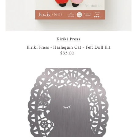
Kiriki Press
Kiriki Press - Harlequin Cat - Felt Doll Kit
$35.00