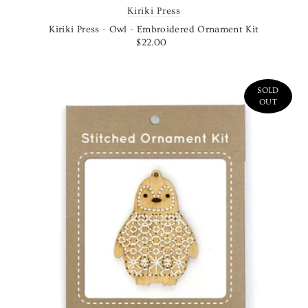
Kiriki Press
Kiriki Press - Owl - Embroidered Ornament Kit
$22.00
SOLD
OUT