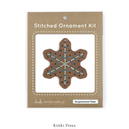
Kiriki Press