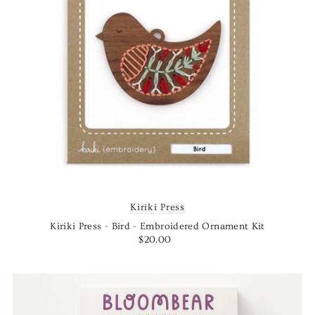
Kiriki Press
Kiriki Press - Bird - Embroidered Ornament Kit
$20.00