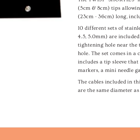
(5cm & 8cm) tips allowing
(23cm - 36cm) long, inclu
10 different sets of stainle
4.5, 5.0mm) are included 
tightening hole near the 
hole. The set comes in a 
includes a tip sleeve that 
markers, a mini needle gau
The cables included in th
are the same diameter as