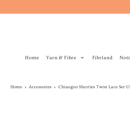
Home
Yarn & Fibre
Fibrland
Noti
Home
Accessories
Chiaogoo Shorties Twist Lace Set 