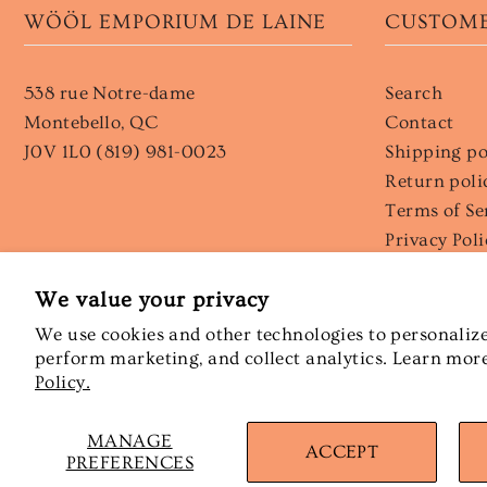
WÖÖL EMPORIUM DE LAINE
CUSTOME
538 rue Notre-dame
Search
Montebello, QC
Contact
J0V 1L0 (819) 981-0023
Shipping po
Return poli
Terms of Se
Privacy Poli
Wholesale
We value your privacy
We use cookies and other technologies to personalize
perform marketing, and collect analytics. Learn mor
Policy.
MANAGE
© 2026 Wööl emporium de laine
•
Powered by Shopify
ACCEPT
PREFERENCES