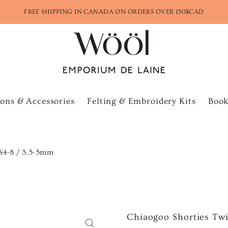
FREE SHIPPING IN CANADA ON ORDERS OVER 150$CAD
ons & Accessories
Felting & Embroidery Kits
Book
US4-8 / 3.5-5mm
Chiaogoo Shorties Twi