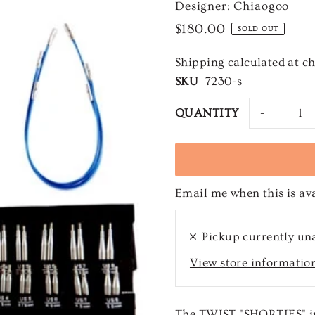
Designer: Chiaogoo
$180.00
SOLD OUT
Shipping
calculated at c
SKU
7230-s
-
QUANTITY
Email me when this is av
Pickup currently un
View store informatio
The TWIST "SHORTIES" in