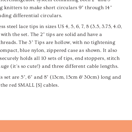
 knitters to make short circulars 9" through 14"
ding differential circulars.
ss steel lace tips in sizes US 4, 5, 6, 7, 8 (3.5, 3.75, 4.0,
with the set. The 2" tips are solid and have a
threads. The 3" Tips are hollow, with no tightening
compact, blue nylon, zippered case as shown. It also
securely holds all 10 sets of tips, end stoppers, stitch
ge (it's so cute!) and three different cable lengths.
is set are 5", 6" and 8" (13cm, 15cm & 30cm) long and
 the red SMALL [S] cables.