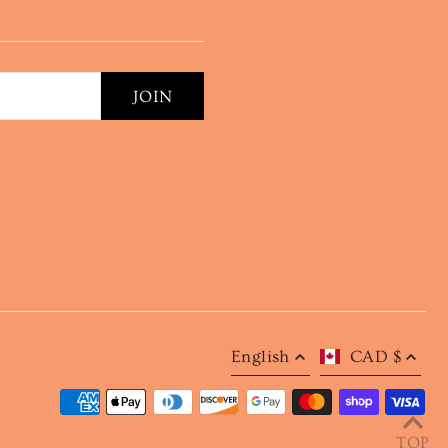
English
CAD $
TOP