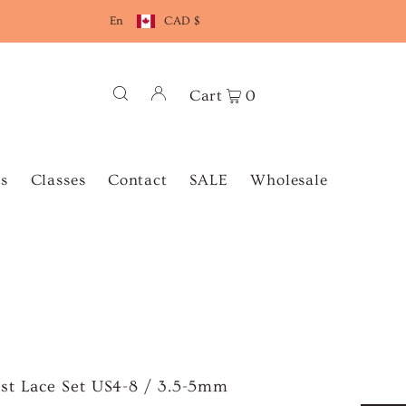
En
CAD $
Cart
0
s
Classes
Contact
SALE
Wholesale
st Lace Set US4-8 / 3.5-5mm