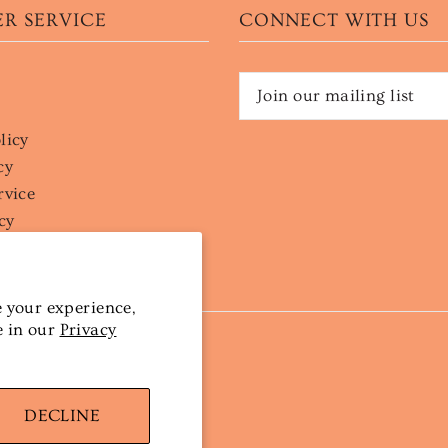
R SERVICE
CONNECT WITH US
licy
cy
rvice
cy
 your experience,
e in our
Privacy
DECLINE