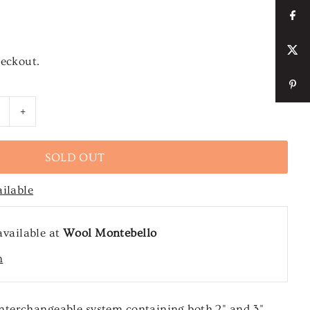
heckout.
+
ailable
available at
Wool Montebello
n
terchangeable system containing both 2" and 3"