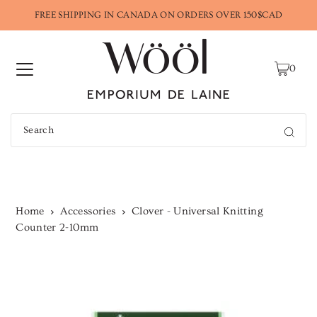
FREE SHIPPING IN CANADA ON ORDERS OVER 150$CAD
0
Home
Accessories
Clover - Universal Knitting
Counter 2-10mm