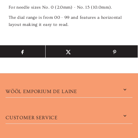
For needle sizes No. 0 (2.0mm) - No. 15 (10.0mm).
The dial range is from 00 - 99 and features a horizontal
layout making it easy to read.
WÖÖL EMPORIUM DE LAINE
CUSTOMER SERVICE