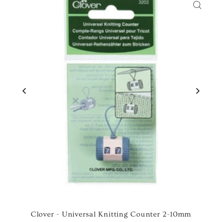
Clover - Universal Knitting Counter 2-10mm