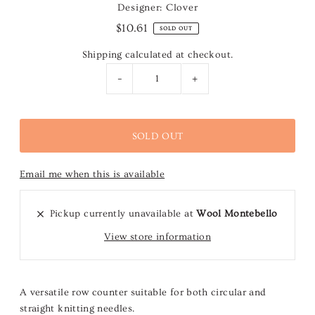
Designer: Clover
$10.61
SOLD OUT
Shipping
calculated at checkout.
-
+
Email me when this is available
Pickup currently unavailable at
Wool Montebello
View store information
A versatile row counter suitable for both circular and
straight knitting needles.