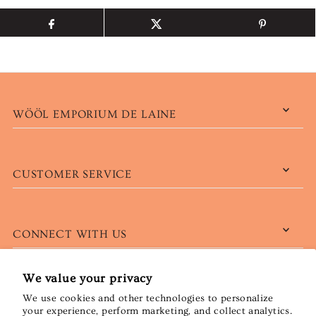
WÖÖL EMPORIUM DE LAINE
CUSTOMER SERVICE
CONNECT WITH US
We value your privacy
We use cookies and other technologies to personalize
English
CAD $
your experience, perform marketing, and collect analytics.