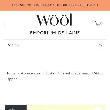
FREE SHIPPING IN CANADA ON ORDERS OVER 150$CAD
0
Home
Accessories
Dritz - Curved Blade Seam / Stitch
Ripper