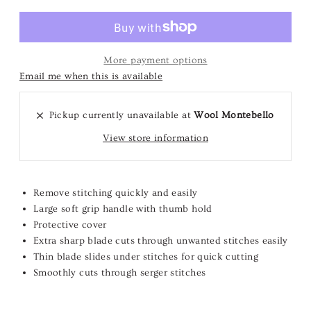
More payment options
Email me when this is available
Pickup currently unavailable at
Wool Montebello
View store information
Remove stitching quickly and easily
Large soft grip handle with thumb hold
Protective cover
Extra sharp blade cuts through unwanted stitches easily
Thin blade slides under stitches for quick cutting
Smoothly cuts through serger stitches