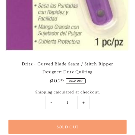
Dritz - Curved Blade Seam / Stitch Ripper
Designer: Dritz Quilting
$10.29
SOLD OUT
Shipping
calculated at checkout.
-
+