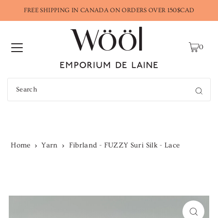
FREE SHIPPING IN CANADA ON ORDERS OVER 150$CAD
0
Home
Yarn
Fibrland - FUZZY Suri Silk - Lace