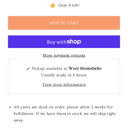
Only 6 left!
More payment options
Pickup available at
Wool Montebello
Usually ready in 4 hours
View store information
All yarns are dyed on order, please allow 2 weeks for
fulfillment. If we have them in stock we will ship right
away.