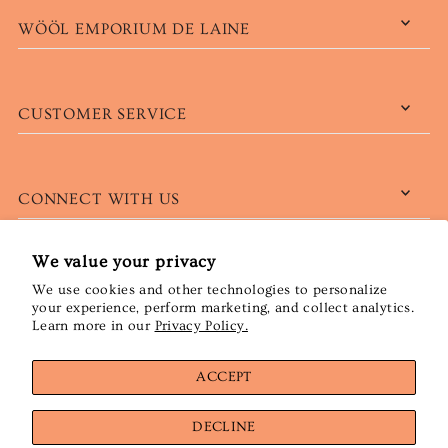
WÖÖL EMPORIUM DE LAINE
CUSTOMER SERVICE
CONNECT WITH US
We value your privacy
We use cookies and other technologies to personalize
English
CAD $
your experience, perform marketing, and collect analytics.
Learn more in our
Privacy Policy.
ACCEPT
DECLINE