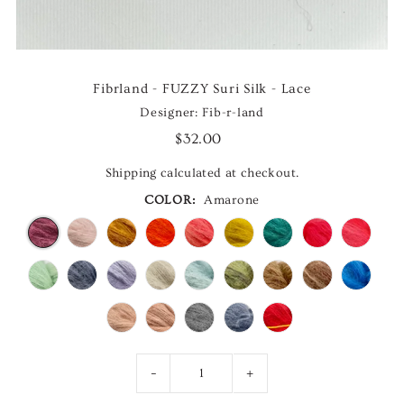
Fibrland - FUZZY Suri Silk - Lace
Designer: Fib-r-land
$32.00
Shipping
calculated at checkout.
COLOR:
Amarone
-
+