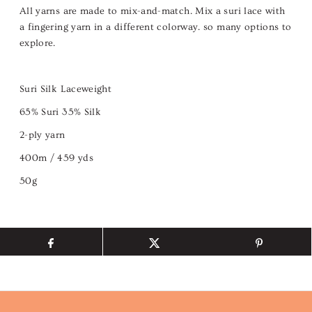
All yarns are made to mix-and-match. Mix a suri lace with
a fingering yarn in a different colorway. so many options to
explore.
Suri Silk Laceweight
65% Suri 35% Silk
2-ply yarn
400m / 459 yds
50g