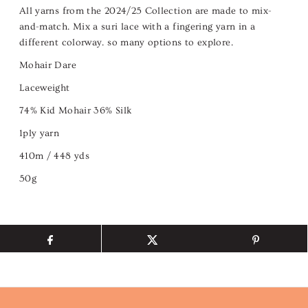
All yarns from the 2024/25 Collection are made to mix-
and-match. Mix a suri lace with a fingering yarn in a
different colorway. so many options to explore.
Mohair Dare
Laceweight
74% Kid Mohair 36% Silk
1ply yarn
410m / 448 yds
50g