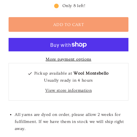
Only 8 left!
More payment options
Pickup available at
Wool Montebello
Usually ready in 4 hours
View store information
All yarns are dyed on order, please allow 2 weeks for
fulfillment. If we have them in stock we will ship right
away.