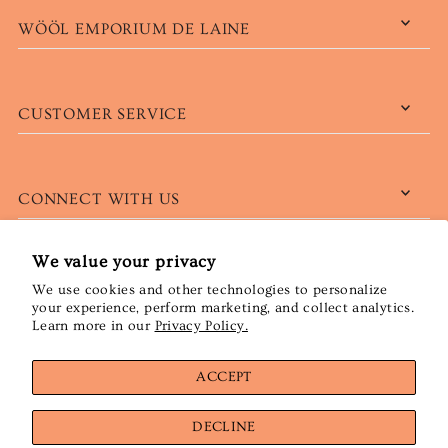
WÖÖL EMPORIUM DE LAINE
CUSTOMER SERVICE
CONNECT WITH US
We value your privacy
We use cookies and other technologies to personalize
English
CAD $
your experience, perform marketing, and collect analytics.
Learn more in our
Privacy Policy.
ACCEPT
DECLINE