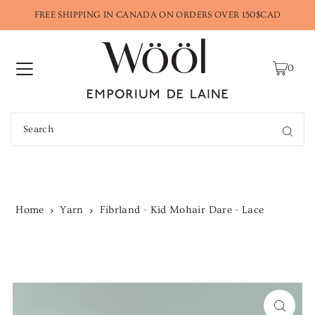
FREE SHIPPING IN CANADA ON ORDERS OVER 150$CAD
0
Home
Yarn
Fibrland - Kid Mohair Dare - Lace