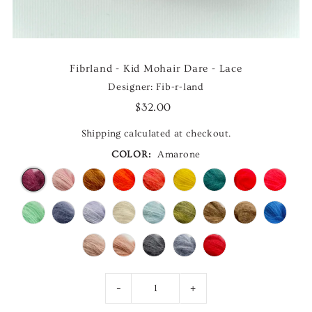
Fibrland - Kid Mohair Dare - Lace
Designer: Fib-r-land
$32.00
Shipping
calculated at checkout.
COLOR:
Amarone
-
+