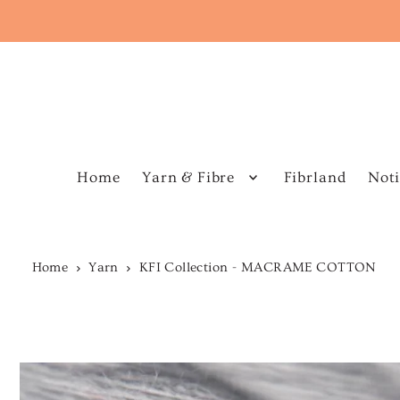
Home
Yarn & Fibre
Fibrland
Noti
Home
Yarn
KFI Collection - MACRAME COTTON