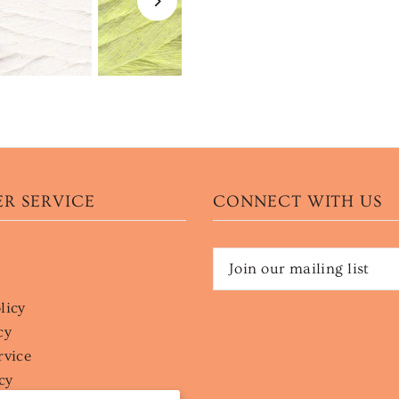
R SERVICE
CONNECT WITH US
licy
cy
rvice
cy