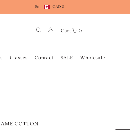
En
CAD $
Cart
0
s
Classes
Contact
SALE
Wholesale
ACRAME COTTON