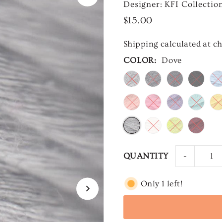
Designer: KFI Collectio
$15.00
Shipping
calculated at c
COLOR:
Dove
-
QUANTITY
Only 1 left!