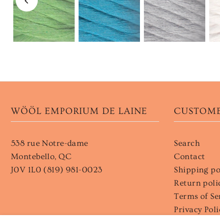
WÖÖL EMPORIUM DE LAINE
CUSTOME
538 rue Notre-dame
Search
Montebello, QC
Contact
J0V 1L0 (819) 981-0023
Shipping po
Return poli
Terms of Se
Privacy Poli