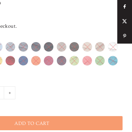
n
heckout.
+