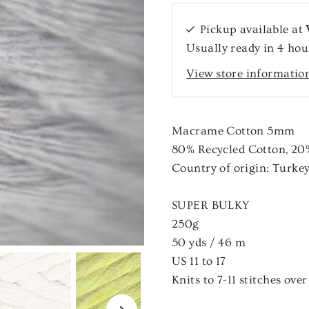
Pickup available at
Usually ready in 4 hou
View store informatio
Macrame Cotton 5mm
80
%
Recycled Cotton
,
20
Country of origin:
Turke
SUPER BULKY
250g
50 yds / 46 m
US
11
to
17
Knits to
7
-
11
stitches ove