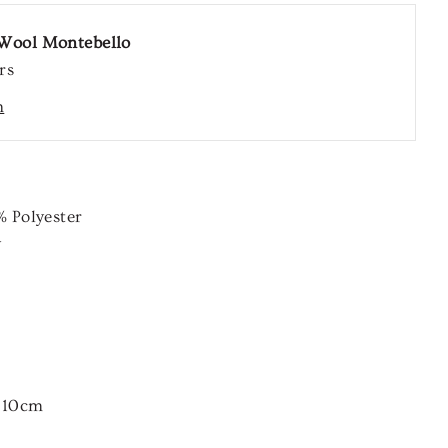
Wool Montebello
rs
n
%
Polyester
y
r 10cm