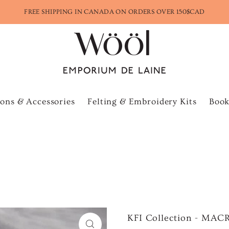
FREE SHIPPING IN CANADA ON ORDERS OVER 150$CAD
ons & Accessories
Felting & Embroidery Kits
Book
KFI Collection - M