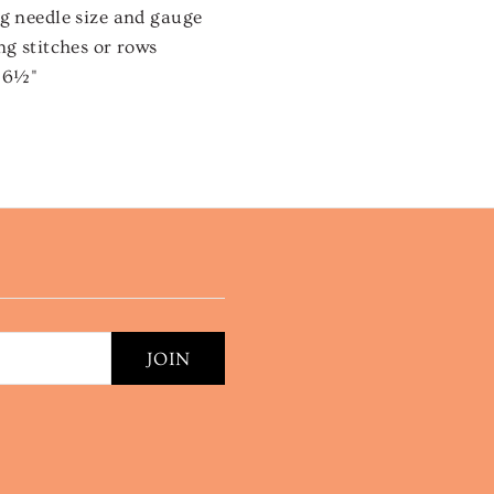
ng needle size and gauge
ng stitches or rows
x 6½"