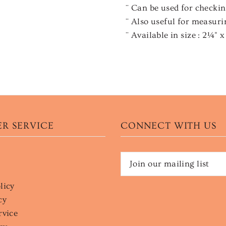
¨ Can be used for checki
¨ Also useful for measuri
¨ Available in size : 2¼" 
R SERVICE
CONNECT WITH US
licy
cy
rvice