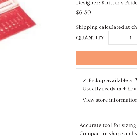
Designer: Knitter's Prid
$6.39
Shipping
calculated at c
-
QUANTITY
Pickup available at
Usually ready in 4 hou
View store informatio
¨ Accurate tool for sizing
¨ Compact in shape and s