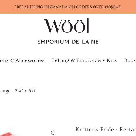
FREE SHIPPING IN CANADA ON ORDERS OVER 150$CAD
ons & Accessories
Felting & Embroidery Kits
Book
 Gauge - 2¼" x 6½"
Knitter's Pride - Rect