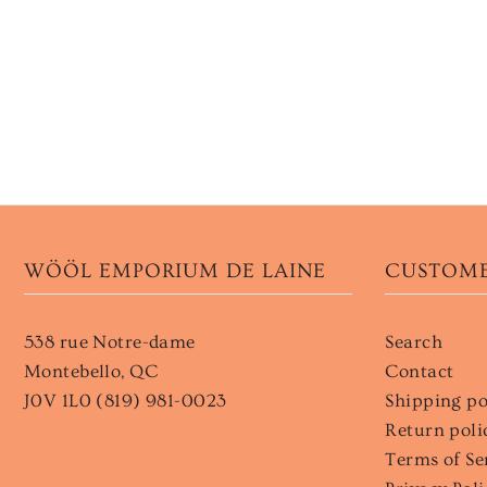
WÖÖL EMPORIUM DE LAINE
CUSTOME
538 rue Notre-dame
Search
Montebello, QC
Contact
J0V 1L0 (819) 981-0023
Shipping po
Return poli
Terms of Se