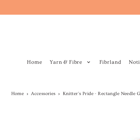
Home
Yarn & Fibre
Fibrland
Noti
Home
Accessories
Knitter's Pride - Rectangle Needle