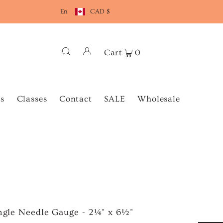
En
CAD $
Cart
0
s
Classes
Contact
SALE
Wholesale
angle Needle Gauge - 2¼" x 6½"