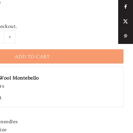
e
heckout.
+
Wool Montebello
rs
n
 needles
ize