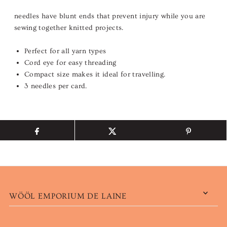
needles have blunt ends that prevent injury while you are
sewing together knitted projects.
Perfect for all yarn types
Cord eye for easy threading
Compact size makes it ideal for travelling.
3 needles per card.
WÖÖL EMPORIUM DE LAINE