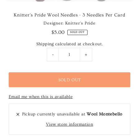
Knitter's Pride Wool Needles - 3 Needles Per Card
Designer: Knitter's Pride
$5.00
SOLD OUT
Shipping
calculated at checkout.
-
+
Email me when this is available
Pickup currently unavailable at
Wool Montebello
View store information