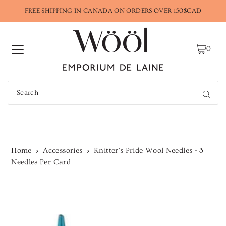
FREE SHIPPING IN CANADA ON ORDERS OVER 150$CAD
0
Home
Accessories
Knitter's Pride Wool Needles - 3
Needles Per Card