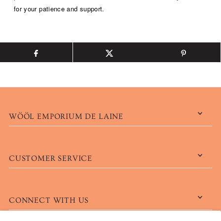
for your patience and support.
WÖÖL EMPORIUM DE LAINE
CUSTOMER SERVICE
CONNECT WITH US