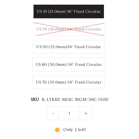
US 19 (15.0mm) 36" Fixed Circular
US 35 (19.0mm) 36" Fixed Circular
US 50 (25.0mm)36" Fixed Circular
US 60 (30.0mm) 36" Fixed Circular
US 70 (35.0mm) 36" Fixed Circular
SKU
K-LYKKE-MISC-BIGM-36C-1500
-
+
Only 2 left!