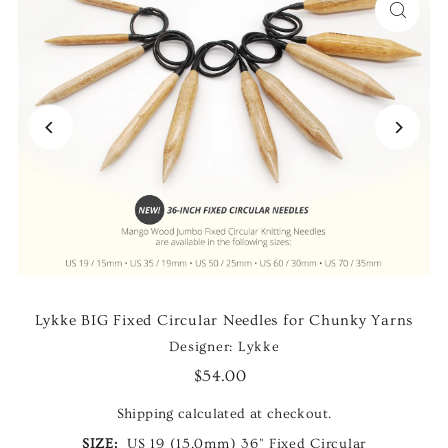
Lykke BIG Fixed Circular Needles for Chunky Yarns
Designer: Lykke
$54.00
Shipping
calculated at checkout.
SIZE:
US 19 (15.0mm) 36" Fixed Circular