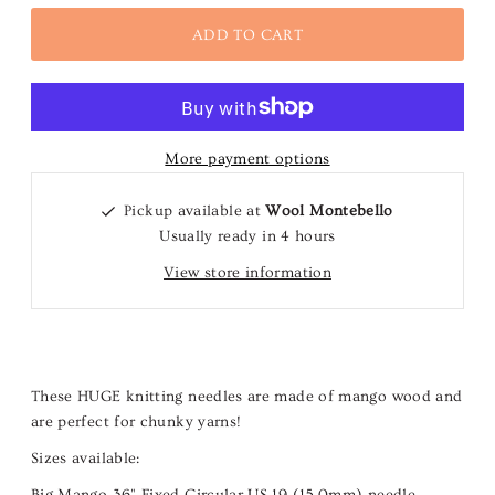
More payment options
Pickup available at
Wool Montebello
Usually ready in 4 hours
View store information
These HUGE knitting needles are made of mango wood and
are perfect for chunky yarns!
Sizes available:
Big Mango
36" Fixed Circular US 19 (15.0mm)
needle