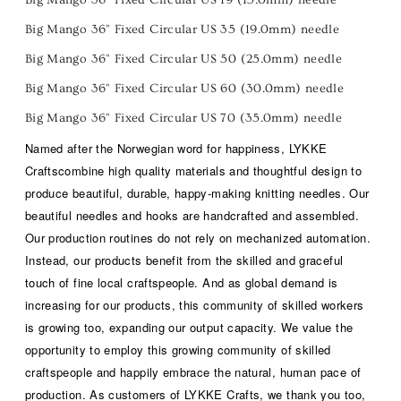
Big Mango 36" Fixed Circular US 35 (19.0mm) needle
Big Mango 36" Fixed Circular US 50 (25.0mm) needle
Big Mango 36" Fixed Circular US 60 (30.0mm) needle
Big Mango 36" Fixed Circular US 70 (35.0mm) needle
Named after the Norwegian word for
happiness
,
LYKKE
Crafts
combine high quality materials and thoughtful design to
produce beautiful, durable,
happy-making
knitting needles. Our
beautiful needles and hooks are handcrafted and assembled.
Our production routines do not rely on mechanized automation.
Instead, our products benefit from the skilled and graceful
touch of fine local craftspeople. And as global demand is
increasing for our products, this community of skilled workers
is growing too, expanding our output capacity. We value the
opportunity to employ this growing community of skilled
craftspeople and happily embrace the natural, human pace of
production. As customers of LYKKE Crafts, we thank you too,