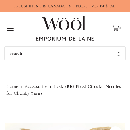
FREE SHIPPING IN CANADA ON ORDERS OVER 150$CAD
0
Home
Accessories
Lykke BIG Fixed Circular Needles
for Chunky Yarns