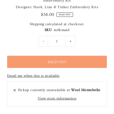
Embroidery Kit
Designer: Hook, Line & Tinker Embroidery Kits
$36.00
SOLD OUT
Shipping
calculated at checkout.
SKU
milkmaid
-
+
Email me when this is available
Pickup currently unavailable at
Wool Montebello
View store information