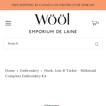
FREE SHIPPING IN CANADA ON ORDERS OVER 150$CAD
0
Home
Embroidery
Hook, Line & Tinker - Milkmaid
Complete Embroidery Kit