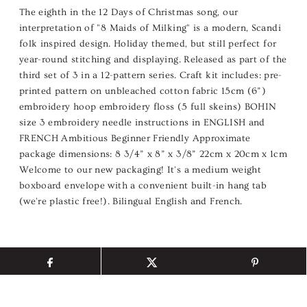
The eighth in the 12 Days of Christmas song, our
interpretation of "8 Maids of Milking" is a modern, Scandi
folk inspired design. Holiday themed, but still perfect for
year-round stitching and displaying. Released as part of the
third set of 3 in a 12-pattern series. Craft kit includes: pre-
printed pattern on unbleached cotton fabric 15cm (6”)
embroidery hoop embroidery floss (5 full skeins) BOHIN
size 3 embroidery needle instructions in ENGLISH and
FRENCH Ambitious Beginner Friendly Approximate
package dimensions: 8 3/4” x 8” x 3/8” 22cm x 20cm x 1cm
Welcome to our new packaging! It's a medium weight
boxboard envelope with a convenient built-in hang tab
(we're plastic free!). Bilingual English and French.