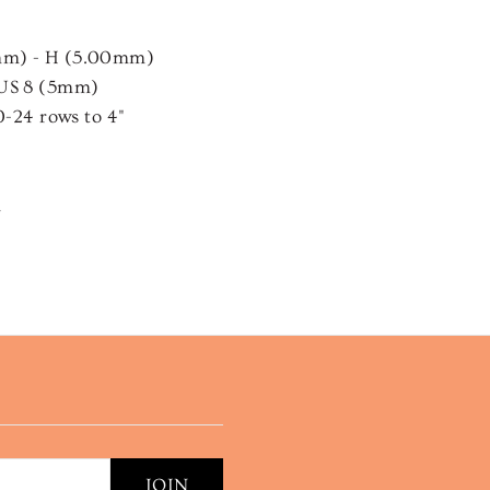
mm) - H (5.00mm)
 US 8 (5mm)
0-24 rows to 4"
n