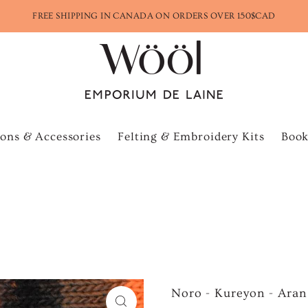
FREE SHIPPING IN CANADA ON ORDERS OVER 150$CAD
ons & Accessories
Felting & Embroidery Kits
Book
Noro - Kureyon - Aran 