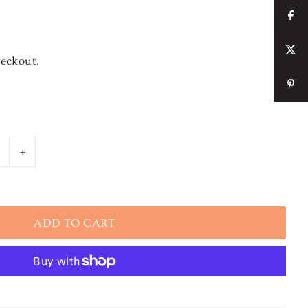
heckout.
+