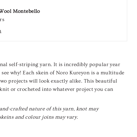
Wool Montebello
rs
n
al self-striping yarn. It is incredibly popular year
 to see why! Each skein of Noro Kureyon is a multitude
wo projects will look exactly alike. This beautiful
e knit or crocheted into whatever project you can
and-crafted nature of this yarn, knot may
skeins and colour joins may vary.