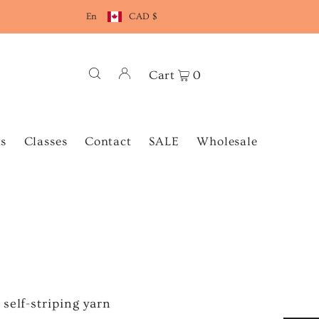
En
CAD $
Cart
0
s
Classes
Contact
SALE
Wholesale
self-striping yarn