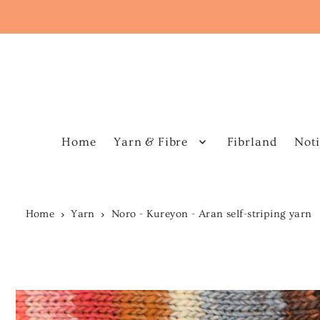
Home
Yarn & Fibre
Fibrland
Noti
Home
Yarn
Noro - Kureyon - Aran self-striping yarn