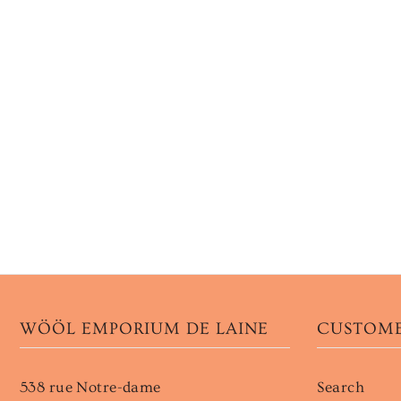
WÖÖL EMPORIUM DE LAINE
CUSTOME
538 rue Notre-dame
Search