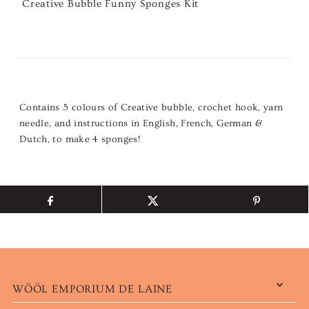
Creative Bubble Funny Sponges Kit
Contains 5 colours of Creative bubble, crochet hook, yarn
needle, and instructions in English, French, German &
Dutch, to make 4 sponges!
WÖÖL EMPORIUM DE LAINE