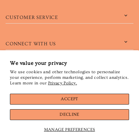
CUSTOMER SERVICE
CONNECT WITH US
We value your privacy
We use cookies and other technologies to personalize
English
CAD $
your experience, perform marketing, and collect analytics.
Learn more in our
Privacy Policy.
ACCEPT
DECLINE
MANAGE PREFERENCES
© 2026 Wööl emporium de laine
•
Powered by Shopify