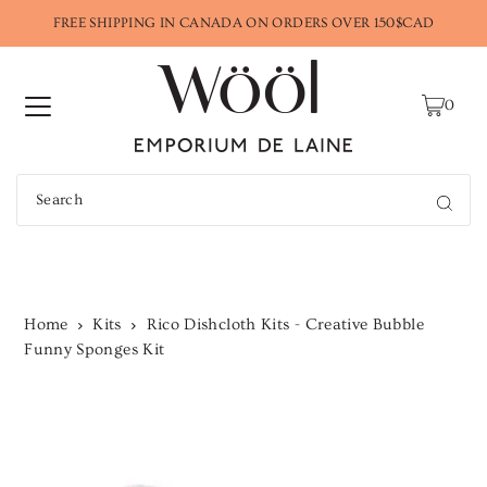
FREE SHIPPING IN CANADA ON ORDERS OVER 150$CAD
0
Home
Kits
Rico Dishcloth Kits - Creative Bubble
Funny Sponges Kit