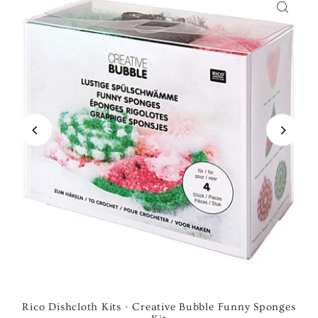
Rico Dishcloth Kits - Creative Bubble Funny Sponges