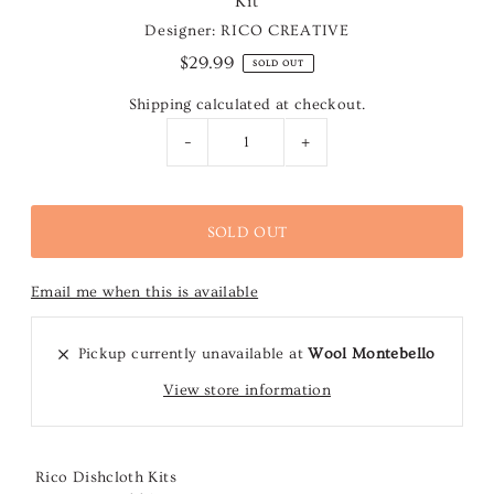
Kit
Designer: RICO CREATIVE
$29.99
SOLD OUT
Shipping
calculated at checkout.
-
+
Email me when this is available
Pickup currently unavailable at
Wool Montebello
View store information
Rico Dishcloth Kits