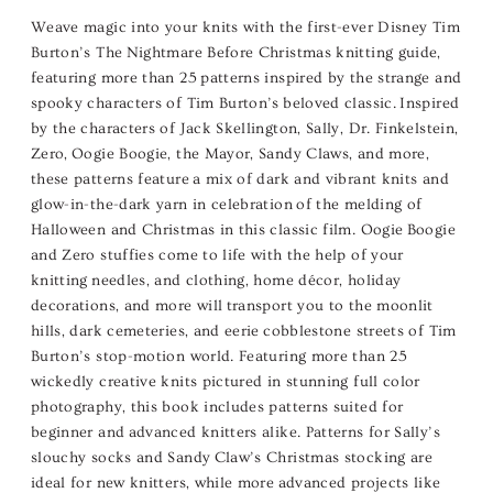
Weave magic into your knits with the first-ever Disney Tim
Burton’s The Nightmare Before Christmas knitting guide,
featuring more than 25 patterns inspired by the strange and
spooky characters of Tim Burton’s beloved classic. Inspired
by the characters of Jack Skellington, Sally, Dr. Finkelstein,
Zero, Oogie Boogie, the Mayor, Sandy Claws, and more,
these patterns feature a mix of dark and vibrant knits and
glow-in-the-dark yarn in celebration of the melding of
Halloween and Christmas in this classic film. Oogie Boogie
and Zero stuffies come to life with the help of your
knitting needles, and clothing, home décor, holiday
decorations, and more will transport you to the moonlit
hills, dark cemeteries, and eerie cobblestone streets of Tim
Burton’s stop-motion world. Featuring more than 25
wickedly creative knits pictured in stunning full color
photography, this book includes patterns suited for
beginner and advanced knitters alike. Patterns for Sally’s
slouchy socks and Sandy Claw’s Christmas stocking are
ideal for new knitters, while more advanced projects like