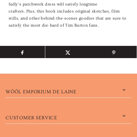
Sally’s patchwork dress will satisfy longtime
crafters. Plus, this book includes original sketches, film
stills, and other behind-the-scenes goodies that are sure to
satisfy the most die-hard of Tim Burton fans.
WÖÖL EMPORIUM DE LAINE
CUSTOMER SERVICE