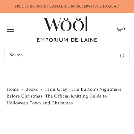
FREE SHIPPING IN CANADA ON ORDERS OVER 150$CAD
0
Home
Books
Tanis Gray - Tim Burton's Nightmare
Before Christmas: The Official Knitting Guide to
Halloween Town and Christmas