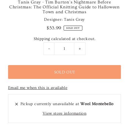
Tanis Gray - Tim Burton's Nightmare Before
Christmas: The Official Knitting Guide to Halloween
Town and Christmas
Designer: Tanis Gray
$53.99
SOLD OUT
Shipping
calculated at checkout.
-
+
Email me when this is available
Pickup currently unavailable at
Wool Montebello
View store information