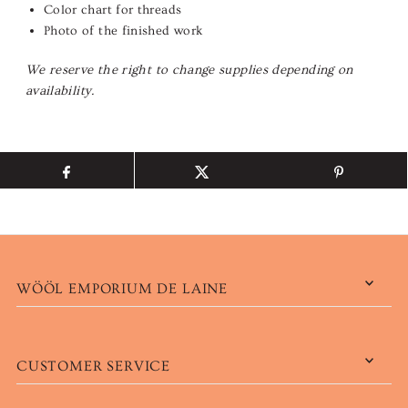
Color chart for threads
Photo of the finished work
We reserve the right to change supplies depending on
availability.
WÖÖL EMPORIUM DE LAINE
CUSTOMER SERVICE