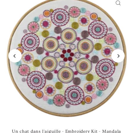
Un chat dans l'aiguille - Embroidery Kit - Mandala