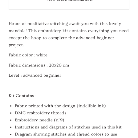
Hours of meditative stitching await you with this lovely
mandala! This embroidery kit contains everything you need
except the hoop to complete the advanced beginner
project.
Fabric color :
white
Fabric dimensions :
20x20 cm
Level :
advanced beginner
___
Kit Contains :
Fabric printed with the design (indelible ink)
DMC embroidery threads
Embroidery needle (n°9)
Instructions and diagrams of stitches used in this kit
Diagram showing stitches and thread colors to use