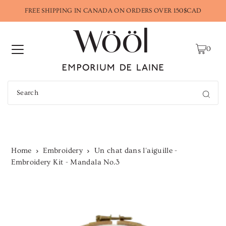
FREE SHIPPING IN CANADA ON ORDERS OVER 150$CAD
0
Home
Embroidery
Un chat dans l'aiguille -
Embroidery Kit - Mandala No.3