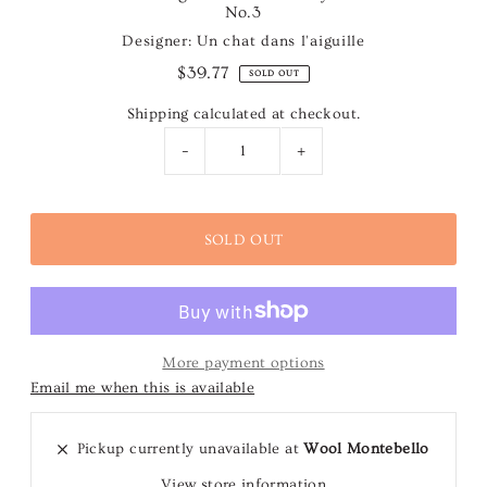
No.3
Designer: Un chat dans l'aiguille
$39.77
SOLD OUT
Shipping
calculated at checkout.
-
+
More payment options
Email me when this is available
Pickup currently unavailable at
Wool Montebello
View store information