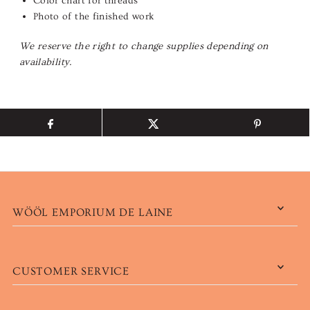
Color chart for threads
Photo of the finished work
We reserve the right to change supplies depending on
availability.
WÖÖL EMPORIUM DE LAINE
CUSTOMER SERVICE