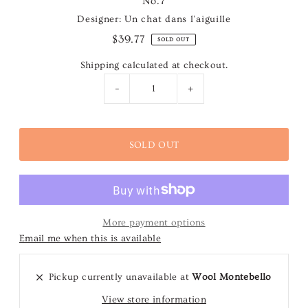
No.7
Designer: Un chat dans l'aiguille
$39.77
SOLD OUT
Shipping
calculated at checkout.
-
+
More payment options
Email me when this is available
Pickup currently unavailable at
Wool Montebello
View store information