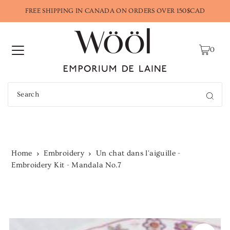
FREE SHIPPING IN CANADA ON ORDERS OVER 150$CAD
0
Home
Embroidery
Un chat dans l'aiguille -
Embroidery Kit - Mandala No.7