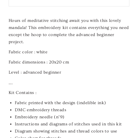
Hours of meditative stitching await you with this lovely
mandala! This embroidery kit contains everything you need
except the hoop to complete the advanced beginner
project.
Fabric color :
white
Fabric dimensions :
20x20 cm
Level :
advanced beginner
___
Kit Contains :
Fabric printed with the design (indelible ink)
DMC embroidery threads
Embroidery needle (n°9)
Instructions and diagrams of stitches used in this kit
Diagram showing stitches and thread colors to use