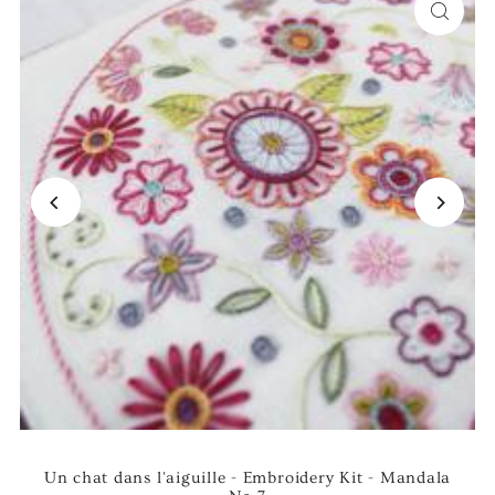
Un chat dans l'aiguille - Embroidery Kit - Mandala