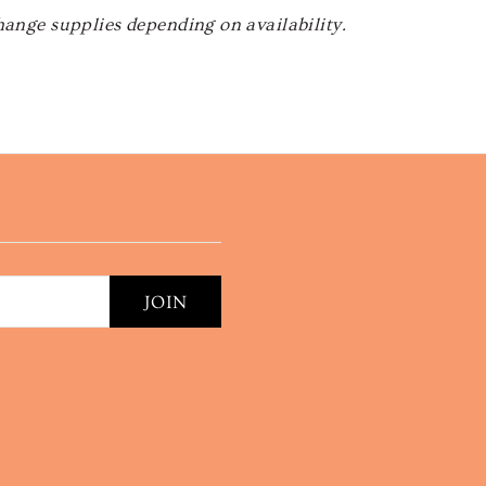
hange supplies depending on availability.