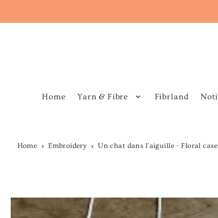
Home
Yarn & Fibre
Fibrland
Noti
Home
Embroidery
Un chat dans l'aiguille - Floral cas