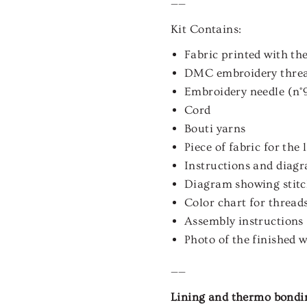
——
Kit Contains:
Fabric printed with the
DMC embroidery thre
Embroidery needle (n°
Cord
Bouti yarns
Piece of fabric for the
Instructions and diagra
Diagram showing stitch
Color chart for thread
Assembly instructions
Photo of the finished 
——
Lining and thermo bonding