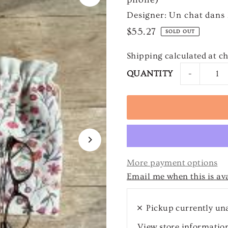
Designer: Un chat dans l
$55.27
SOLD OUT
Shipping
calculated at c
-
QUANTITY
More payment options
Email me when this is av
Pickup currently un
View store informatio