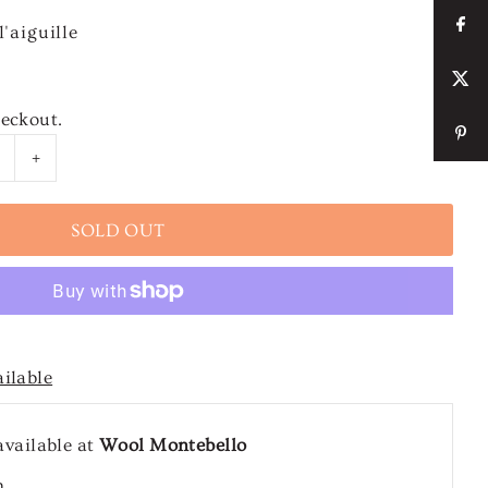
'aiguille
heckout.
+
ailable
available at
Wool Montebello
n