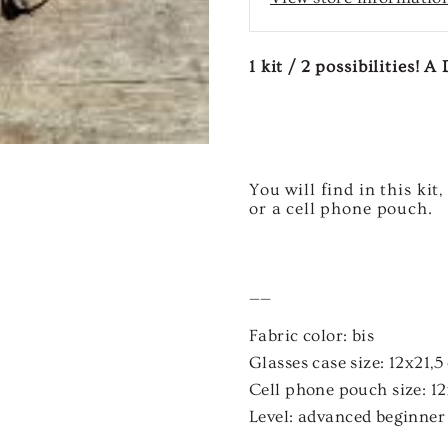
1 kit / 2 possibilities! 
You will find in this ki
or a cell phone pouch.
——
Fabric color:
bis
Glasses case size:
12x21,5
Cell phone pouch size:
12
Level:
advanced beginner