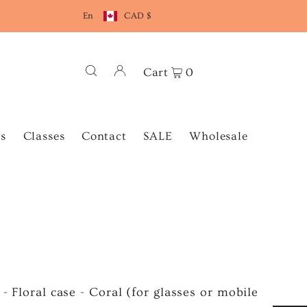
En
CAD $
Cart
0
s
Classes
Contact
SALE
Wholesale
 - Floral case - Coral (for glasses or mobile