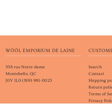
WÖÖL EMPORIUM DE LAINE
CUSTOME
538 rue Notre-dame
Search
Montebello, QC
Contact
J0V 1L0 (819) 981-0023
Shipping po
Return poli
Terms of Se
Privacy Poli
Wholesale