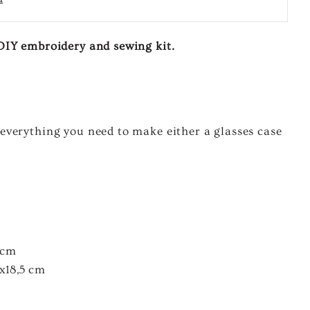
A DIY embroidery and sewing kit.
t, everything you need to make either a glasses case
 cm
x18,5 cm