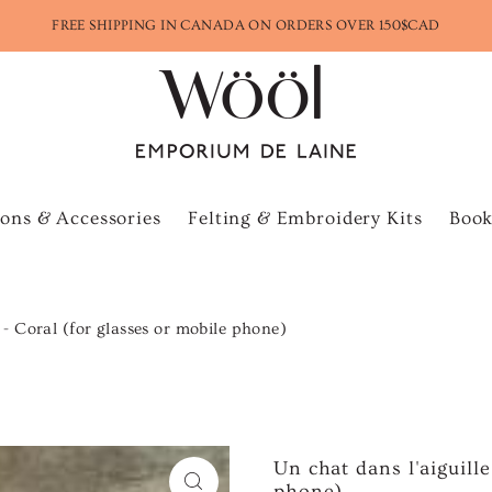
FREE SHIPPING IN CANADA ON ORDERS OVER 150$CAD
ons & Accessories
Felting & Embroidery Kits
Book
e - Coral (for glasses or mobile phone)
Un chat dans l'aiguille
phone)