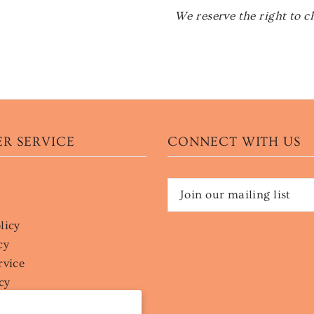
We reserve the right to c
R SERVICE
CONNECT WITH US
licy
cy
rvice
cy