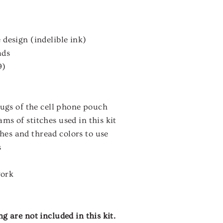
 design (indelible ink)
ads
9)
 lugs of the cell phone pouch
ms of stitches used in this kit
es and thread colors to use
s
work
 are not included in this kit.