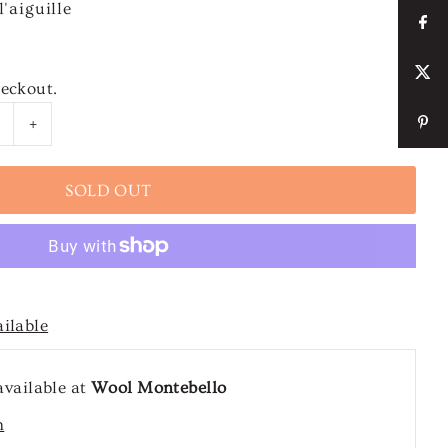
'aiguille
heckout.
+
ailable
available at
Wool Montebello
n