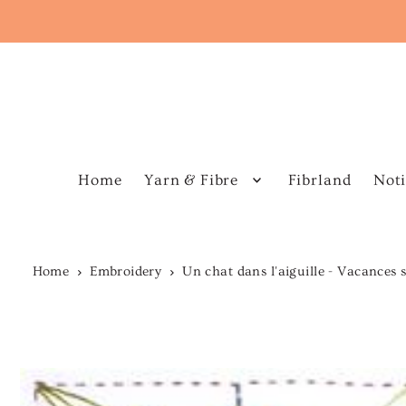
Home
Yarn & Fibre
Fibrland
Noti
Home
Embroidery
Un chat dans l'aiguille - Vacances 