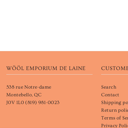
WÖÖL EMPORIUM DE LAINE
CUSTOME
538 rue Notre-dame
Search
Montebello, QC
Contact
J0V 1L0 (819) 981-0023
Shipping po
Return poli
Terms of Se
Privacy Poli