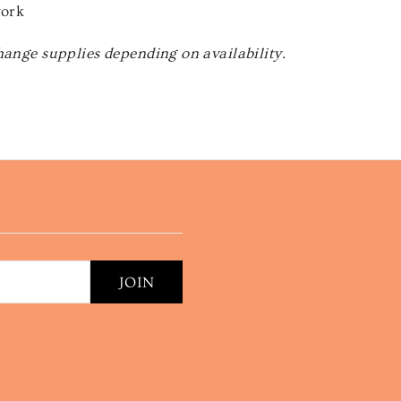
work
hange supplies depending on availability.