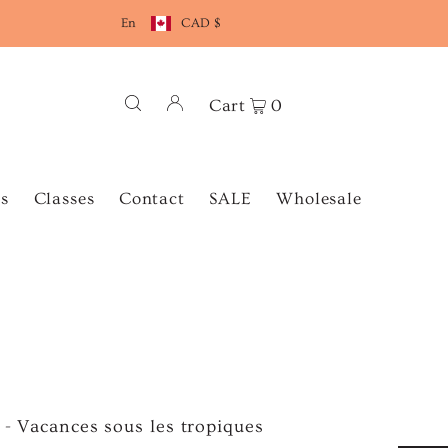
En
CAD $
Cart
0
s
Classes
Contact
SALE
Wholesale
e - Vacances sous les tropiques