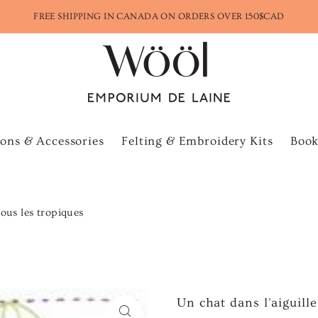
FREE SHIPPING IN CANADA ON ORDERS OVER 150$CAD
ons & Accessories
Felting & Embroidery Kits
Book
sous les tropiques
Un chat dans l'aiguill