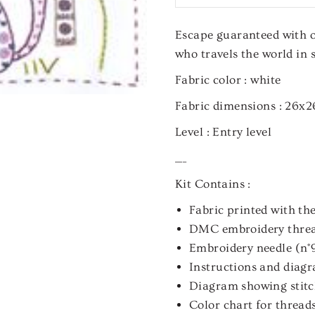
Escape guaranteed with ou
who travels the world in s
Fabric color :
white
Fabric dimensions :
26x2
Level :
Entry level
___
Kit Contains :
Fabric printed with the
DMC embroidery thre
Embroidery needle (n°
Instructions and diagra
Diagram showing stitch
Color chart for thread