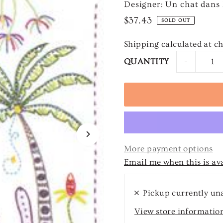
Designer: Un chat dans l
$37.43
SOLD OUT
Shipping
calculated at c
-
QUANTITY
More payment options
Email me when this is av
Pickup currently un
View store informatio