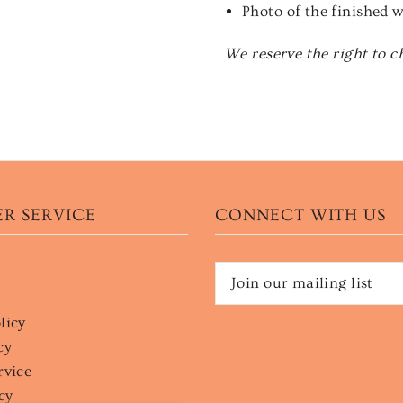
Photo of the finished 
We reserve the right to c
R SERVICE
CONNECT WITH US
licy
cy
rvice
cy