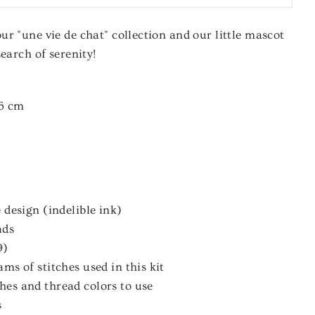
r "une vie de chat" collection and our little mascot
earch of serenity!
6 cm
 design (indelible ink)
ads
9)
ms of stitches used in this kit
es and thread colors to use
s